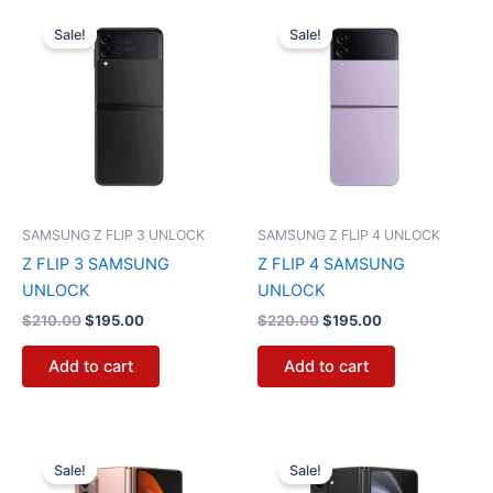
Original
Current
Original
Current
price
price
price
price
Sale!
Sale!
was:
is:
was:
is:
$210.00.
$195.00.
$220.00.
$195.00.
SAMSUNG Z FLIP 3 UNLOCK
SAMSUNG Z FLIP 4 UNLOCK
Z FLIP 3 SAMSUNG
Z FLIP 4 SAMSUNG
UNLOCK
UNLOCK
$
210.00
$
195.00
$
220.00
$
195.00
Add to cart
Add to cart
Original
Current
Original
Current
price
price
price
price
Sale!
Sale!
was:
is:
was:
is: