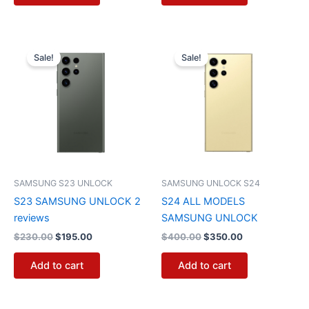
Original
Current
Original
Current
price
price
price
price
Sale!
Sale!
was:
is:
was:
is:
$230.00.
$195.00.
$400.00.
$350.00.
SAMSUNG S23 UNLOCK
SAMSUNG UNLOCK S24
S23 SAMSUNG UNLOCK 2
S24 ALL MODELS
reviews
SAMSUNG UNLOCK
$
230.00
$
195.00
$
400.00
$
350.00
Add to cart
Add to cart