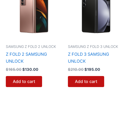
$165.00.
$130.00.
$210.00.
$195.00.
SAMSUNG Z FOLD 2 UNLOCK
SAMSUNG Z FOLD 3 UNLOCK
Z FOLD 2 SAMSUNG
Z FOLD 3 SAMSUNG
UNLOCK
UNLOCK
$
165.00
$
130.00
$
210.00
$
195.00
Add to cart
Add to cart