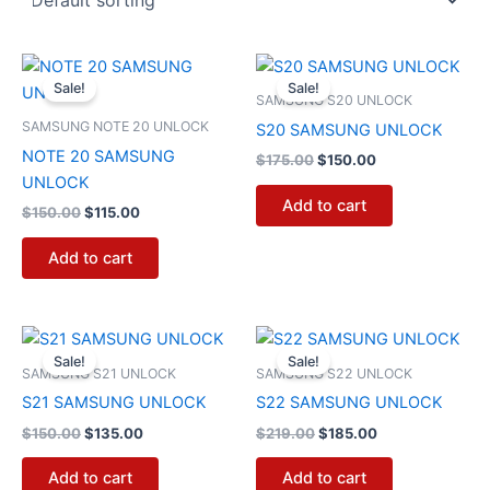
Original
Current
Original
Current
price
price
price
price
Sale!
Sale!
was:
is:
was:
is:
SAMSUNG S20 UNLOCK
$150.00.
$115.00.
$175.00.
$150.00.
SAMSUNG NOTE 20 UNLOCK
S20 SAMSUNG UNLOCK
NOTE 20 SAMSUNG
$
175.00
$
150.00
UNLOCK
Add to cart
$
150.00
$
115.00
Add to cart
Original
Current
Original
Current
price
price
price
price
Sale!
Sale!
was:
is:
was:
is:
SAMSUNG S21 UNLOCK
SAMSUNG S22 UNLOCK
$150.00.
$135.00.
$219.00.
$185.00.
S21 SAMSUNG UNLOCK
S22 SAMSUNG UNLOCK
$
150.00
$
135.00
$
219.00
$
185.00
Add to cart
Add to cart