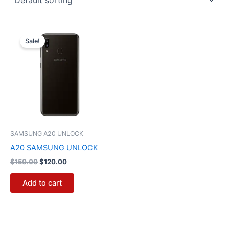
Original
Current
price
price
Sale!
was:
is:
$150.00.
$120.00.
SAMSUNG A20 UNLOCK
A20 SAMSUNG UNLOCK
$
150.00
$
120.00
Add to cart