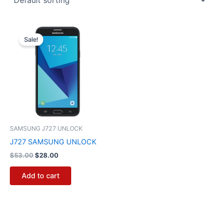
Original
Current
price
price
Sale!
was:
is:
$53.00.
$28.00.
SAMSUNG J727 UNLOCK
J727 SAMSUNG UNLOCK
$
53.00
$
28.00
Add to cart