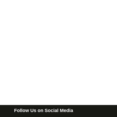
Follow Us on Social Media