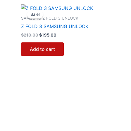
Original
Current
price
price
Sale!
was:
is:
SAMSUNG Z FOLD 3 UNLOCK
$210.00.
$195.00.
Z FOLD 3 SAMSUNG UNLOCK
$
210.00
$
195.00
Add to cart