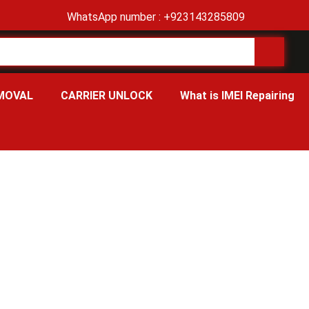
WhatsApp number : +923143285809
MOVAL
CARRIER UNLOCK
What is IMEI Repairing