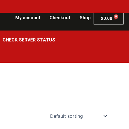
My account
Checkout
Shop
$
0.00
CHECK SERVER STATUS