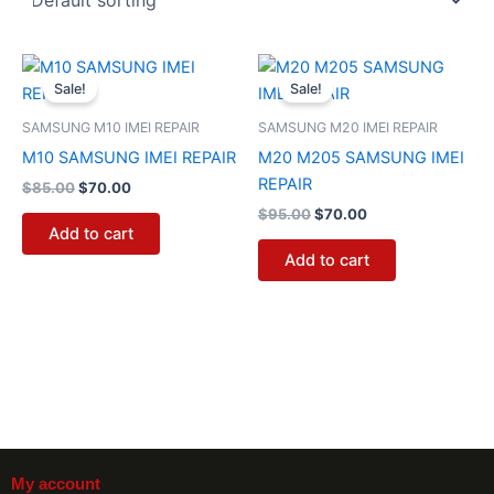
Original
Current
Original
Current
price
price
price
price
Sale!
Sale!
was:
is:
was:
is:
$85.00.
$70.00.
$95.00.
$70.00.
SAMSUNG M10 IMEI REPAIR
SAMSUNG M20 IMEI REPAIR
M10 SAMSUNG IMEI REPAIR
M20 M205 SAMSUNG IMEI
REPAIR
$
85.00
$
70.00
$
95.00
$
70.00
Add to cart
Add to cart
My account