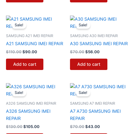
Original
Current
Original
Current
price
price
price
price
Sale!
Sale!
was:
is:
was:
is:
$110.00.
$90.00.
$70.00.
$56.00.
SAMSUNG A21 IMEI REPAIR
SAMSUNG A30 IMEI REPAIR
A21 SAMSUNG IMEI REPAIR
A30 SAMSUNG IMEI REPAIR
$
110.00
$
90.00
$
70.00
$
56.00
Add to cart
Add to cart
Original
Current
Original
Current
price
price
price
price
Sale!
Sale!
was:
is:
was:
is:
$130.00.
$105.00.
$70.00.
$43.00.
A326 SAMSUNG IMEI REPAIR
SAMSUNG A7 IMEI REPAIR
A326 SAMSUNG IMEI
A7 A730 SAMSUNG IMEI
REPAIR
REPAIR
$
130.00
$
105.00
$
70.00
$
43.00