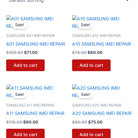
Original
Current
Original
Current
price
price
price
price
Sale!
Sale!
was:
is:
was:
is:
$100.00.
$71.00.
$75.00.
$60.00.
SAMSUNG A01 IMEI REPAIR
SAMSUNG A10 IMEI REPAIR
A01 SAMSUNG IMEI REPAIR
A10 SAMSUNG IMEI REPAIR
$
100.00
$
71.00
$
75.00
$
60.00
Add to cart
Add to cart
Original
Current
Original
Current
price
price
price
price
Sale!
Sale!
was:
is:
was:
is:
$110.00.
$90.00.
$90.00.
$75.00.
SAMSUNG A11 IMEI REPAIR
SAMSUNG A20 IMEI REPAIR
A11 SAMSUNG IMEI REPAIR
A20 SAMSUNG IMEI REPAIR
$
110.00
$
90.00
$
90.00
$
75.00
Add to cart
Add to cart